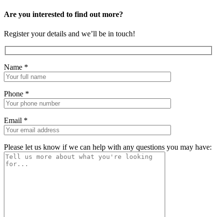
Are you interested to find out more?
Register your details and we’ll be in touch!
Name
*
Phone
*
Email
*
Please let us know if we can help with any questions you may have: