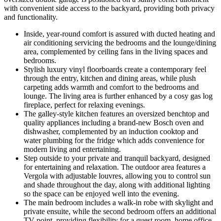
with convenient side access to the backyard, providing both privacy
and functionality.
Inside, year-round comfort is assured with ducted heating and
air conditioning servicing the bedrooms and the lounge/dining
area, complemented by ceiling fans in the living spaces and
bedrooms.
Stylish luxury vinyl floorboards create a contemporary feel
through the entry, kitchen and dining areas, while plush
carpeting adds warmth and comfort to the bedrooms and
lounge. The living area is further enhanced by a cosy gas log
fireplace, perfect for relaxing evenings.
The galley-style kitchen features an oversized benchtop and
quality appliances including a brand-new Bosch oven and
dishwasher, complemented by an induction cooktop and
water plumbing for the fridge which adds convenience for
modern living and entertaining.
Step outside to your private and tranquil backyard, designed
for entertaining and relaxation. The outdoor area features a
Vergola with adjustable louvres, allowing you to control sun
and shade throughout the day, along with additional lighting
so the space can be enjoyed well into the evening.
The main bedroom includes a walk-in robe with skylight and
private ensuite, while the second bedroom offers an additional
TV point, providing flexibility for a guest room, home office