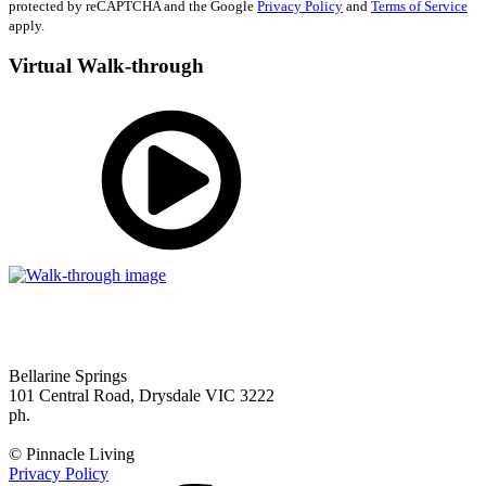
protected by reCAPTCHA and the Google
Privacy Policy
and
Terms of Service
apply.
Virtual Walk-through
Bellarine Springs
101 Central Road, Drysdale VIC 3222
ph.
(03) 5253 0111
enquiries@bellarinesprings.com.au
© Pinnacle Living
Privacy Policy