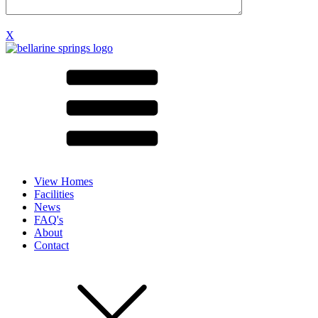
X
View Homes
Facilities
News
FAQ's
About
Contact