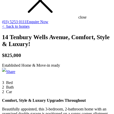
close
(03) 5253 0111
Enquire Now
<
back to homes
14 Tenbury Wells Avenue, Comfort, Style
& Luxury!
$825,000
Established Home & Move-in ready
Click to enlarge
3 Bed
2 Bath
2 Car
Comfort, Style & Luxury Upgrades Throughout
Beautifully appointed, this 3-bedroom, 2-bathroom home with an
oversized double garage is positioned on a sunny corner allotment