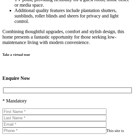
or media space.
Additional quality features include plantation shutters,
sunblinds, roller blinds and sheers for privacy and light
control.
Combining thoughtful upgrades, comfort and stylish design, this
home presents a fantastic opportunity for those seeking low-
maintenance living with modern convenience.
Take a virtual tour
Enquire Now
* Mandatory
This site is